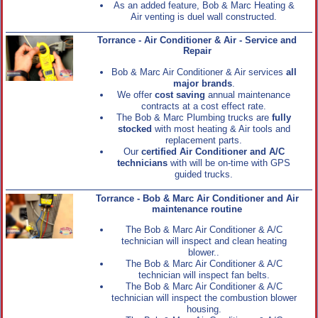
As an added feature, Bob & Marc Heating &
Air venting is duel wall constructed.
Torrance - Air Conditioner & Air - Service and
Repair
Bob & Marc Air Conditioner & Air services
all
major brands
.
We offer
cost saving
annual maintenance
contracts at a cost effect rate.
The Bob & Marc Plumbing trucks are
fully
stocked
with most heating & Air tools and
replacement parts.
Our
certified Air Conditioner and A/C
technicians
with will be on-time with GPS
guided trucks.
Torrance - Bob & Marc Air Conditioner and Air
maintenance routine
The Bob & Marc Air Conditioner & A/C
technician will inspect and clean heating
blower..
The Bob & Marc Air Conditioner & A/C
technician will inspect fan belts.
The Bob & Marc Air Conditioner & A/C
technician will inspect the combustion blower
housing.