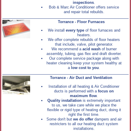
inspections
.
Bob & Marc Air Conditioner offers service
and repair total rebuilds.
Torrance - Floor Furnaces
We install
every type
of floor furnaces and
heaters.
We offer complete rebuilds of floor heaters
that include, valve, pilot generator.
We recommend a
acid wash
of burner
assembly, tubing, gas flex and draft diverter.
Our complete service package along with
heater cleaning keep your system healthy at
a
low cost to you
.
Torrance - Air Duct and Ventilation
Installation of all heating & Air Conditioner
ducts is performed with a
focus on
maximum flow
.
Quality installation
is extremely important
to us, we take care while we place the
flexible or rigid type of heating duct, doing it
right the first time.
Some don't but
we do offer
dampers and air
restricters to all our heating duct system
installations.