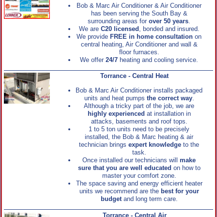
Bob & Marc Air Conditioner & Air Conditioner
has been serving the South Bay &
surrounding areas for
over 50 years
.
We are
C20 licensed
, bonded and insured.
We provide
FREE in home consultation
on
central heating, Air Conditioner and wall &
floor furnaces.
We offer
24/7
heating and cooling service.
Torrance - Central Heat
Bob & Marc Air Conditioner installs packaged
units and heat pumps
the correct way
.
Although a tricky part of the job, we are
highly experienced
at installation in
attacks, basements and roof tops.
1 to 5 ton units need to be precisely
installed, the Bob & Marc heating & air
technician brings
expert knowledge
to the
task.
Once installed our technicians will
make
sure that you are well educated
on how to
master your comfort zone.
The space saving and energy efficient heater
units we recommend are the
best for your
budget
and long term care.
Torrance - Central Air