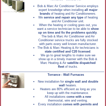
Bob & Marc Air Conditioner Service employs
expert knowledge when installing
all major
brands
of heating and Air Conditionerers.
We
service and repair any type
of heating
and Air Conditioner unit.
When the heating or cooling goes out, you
want a service technician to be able to
show
up on time and fix the problems quickly
.
The bob & Marc Air Conditioner and Air
Conditioner service trucks are fully stocked
with parts every well known manufacturer.
The Bob & Marc Heating & Air technicians is
state certified and C20 licensed
.
We go to great lengths to make sure we
show up in a timely manner with the Bob &
Marc Heating & Air
satellite dispatched
fleet
of trucks.
Torrance - Wall Furnaces
New installation for
single wall and double
wall
heaters.
Heaters are 80% efficient as long as you
keep up with the maintenance.
All installations
come with a new
thermostat, wire and venting.
Every installation
comes with permits and