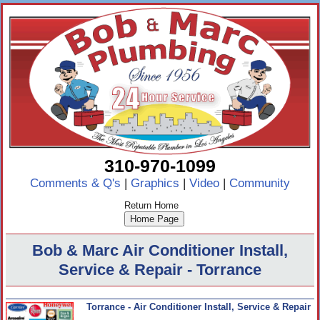
310-970-1099
Comments & Q's
|
Graphics
|
Video
|
Community
Return Home
Bob & Marc Air Conditioner Install,
Service & Repair - Torrance
Torrance - Air Conditioner Install, Service & Repair